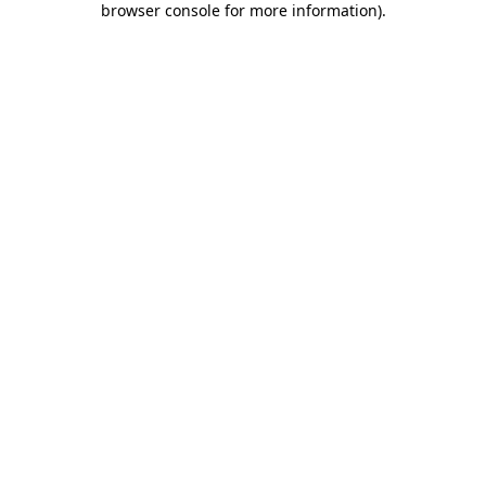
browser console for more information)
.