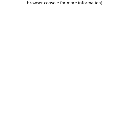
browser console for more information)
.