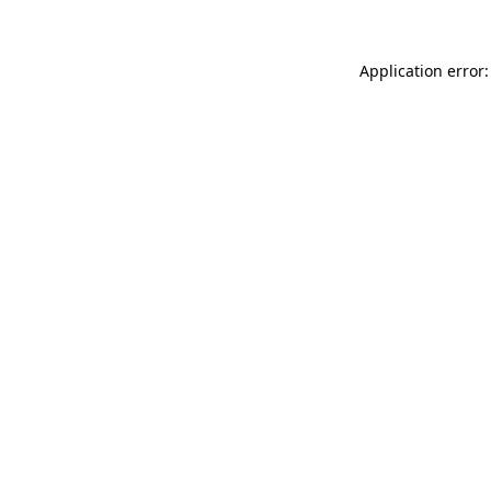
Application error