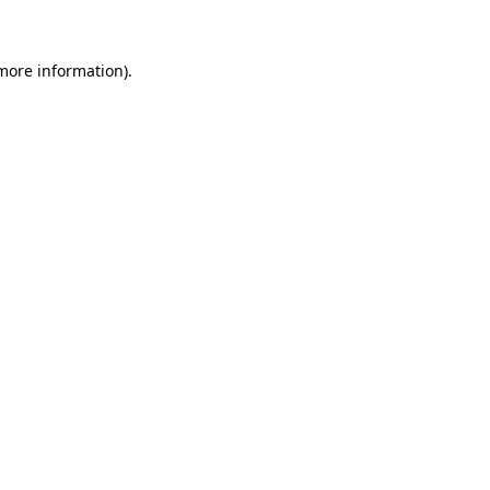
 more information)
.