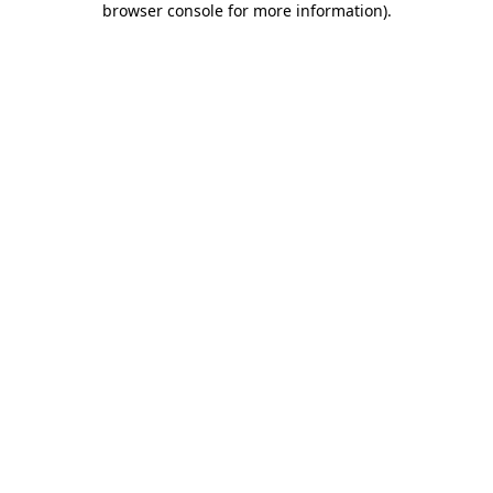
browser console for more information)
.