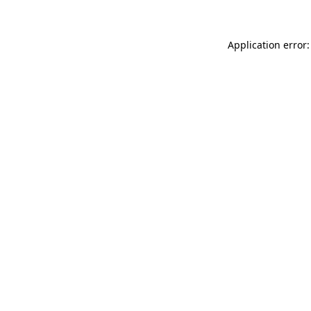
Application error