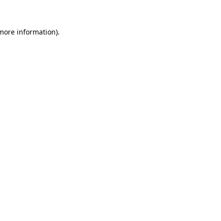
 more information)
.