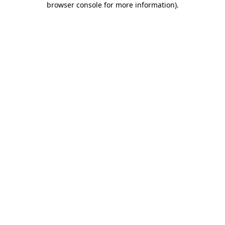
browser console for more information)
.