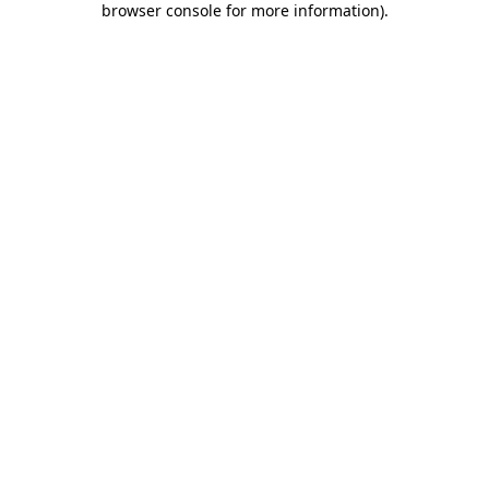
browser console for more information)
.