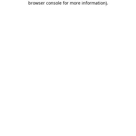
browser console for more information)
.