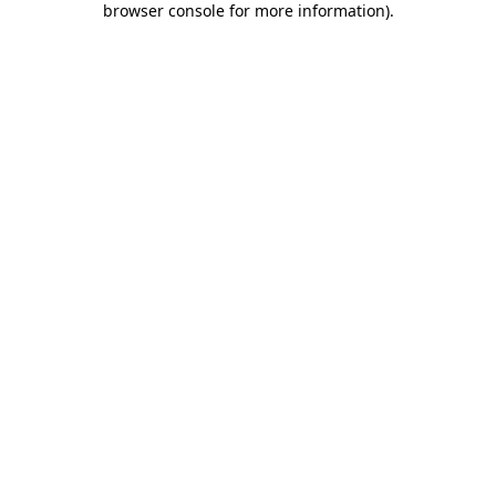
browser console for more information)
.