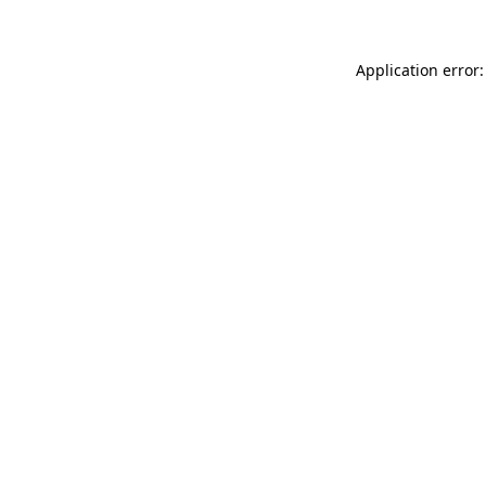
Application error