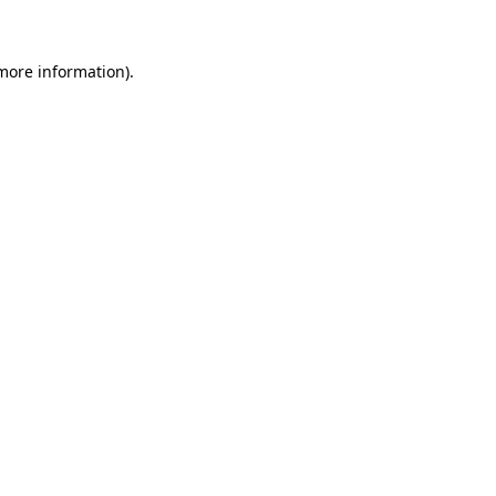
 more information)
.