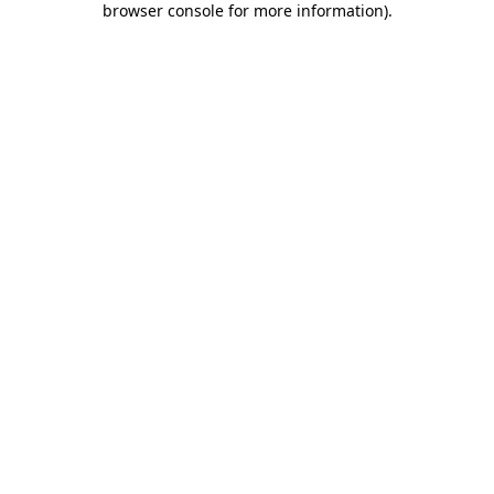
browser console for more information)
.