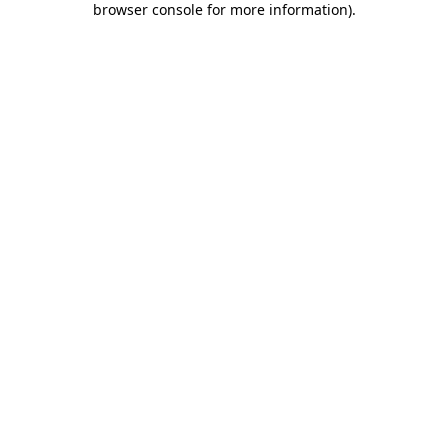
browser console for more information)
.