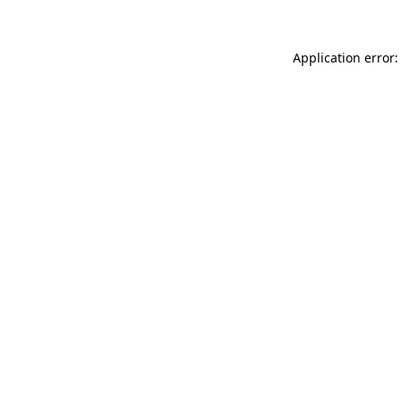
Application error