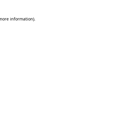
 more information)
.