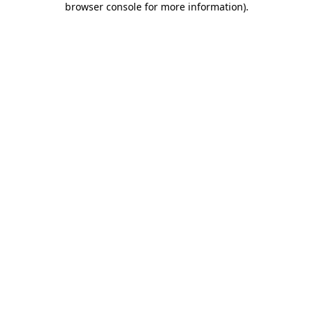
browser console for more information)
.