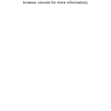
browser console for more information)
.