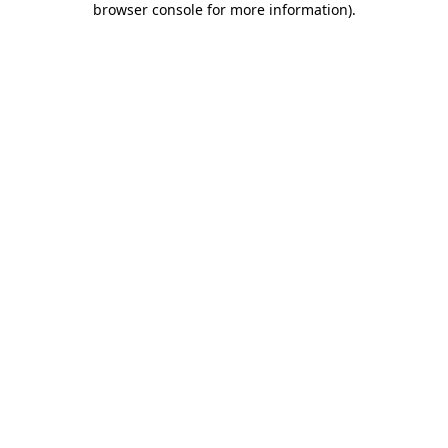
browser console for more information)
.