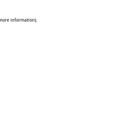
 more information)
.