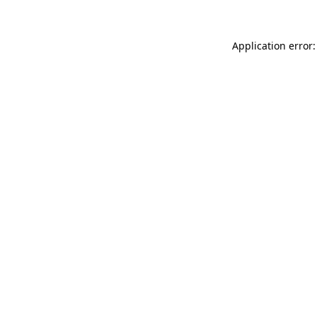
Application error