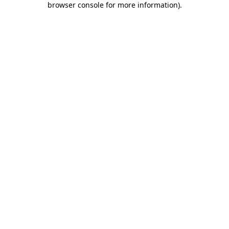
browser console for more information)
.