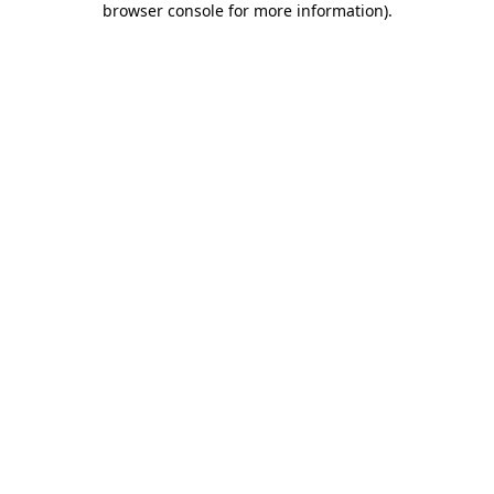
browser console for more information)
.