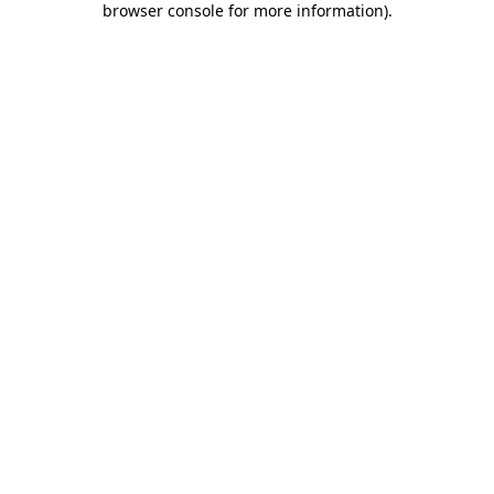
browser console for more information)
.