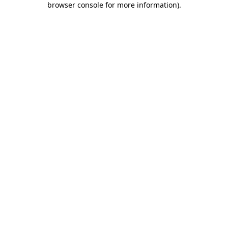
browser console for more information)
.