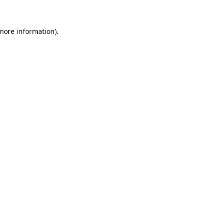
 more information)
.