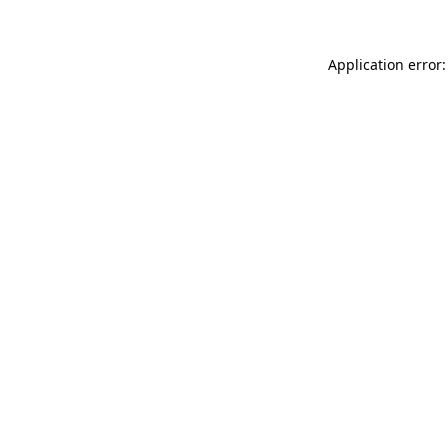
Application error