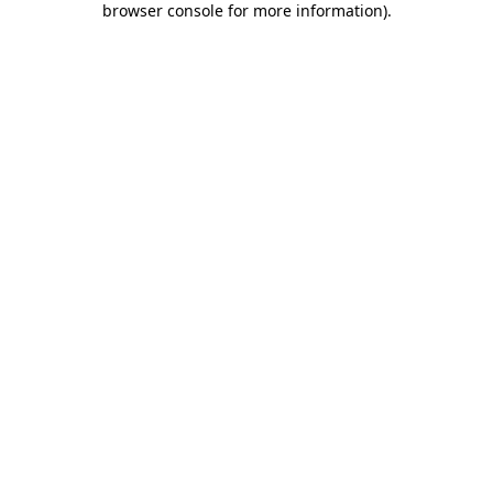
browser console for more information)
.