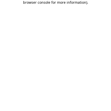
browser console for more information)
.