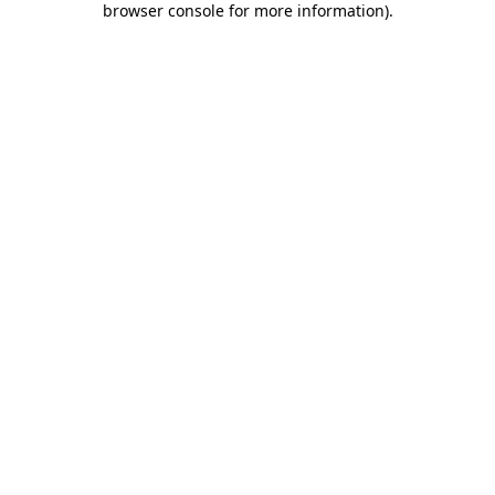
browser console for more information)
.