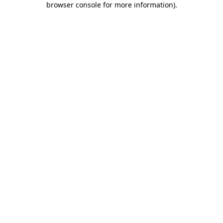
browser console for more information)
.