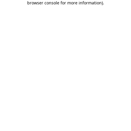
browser console for more information)
.