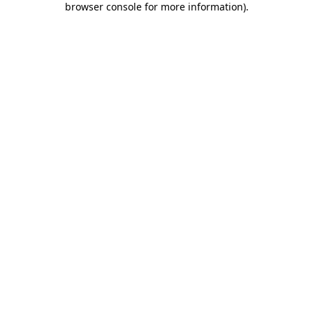
browser console for more information)
.