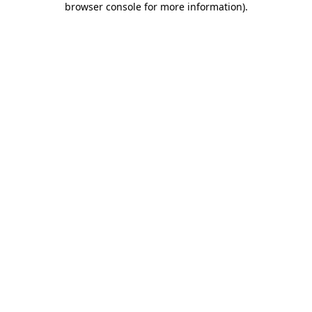
browser console for more information)
.