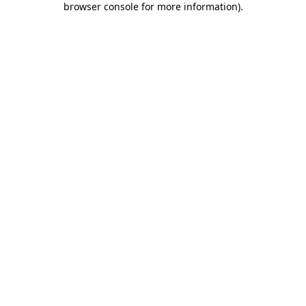
browser console for more information)
.