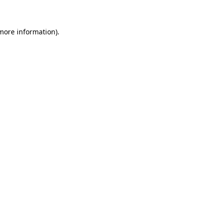
 more information)
.