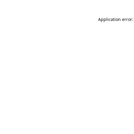
Application error