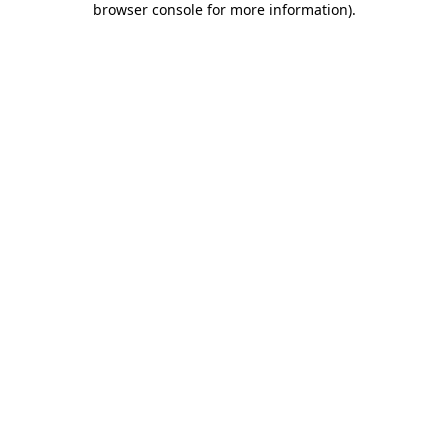
browser console for more information)
.