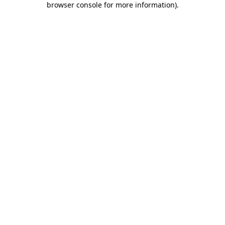
browser console for more information)
.