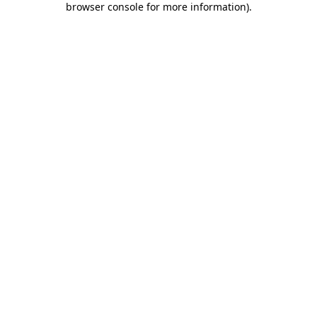
browser console for more information)
.