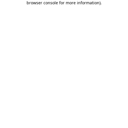
browser console for more information)
.