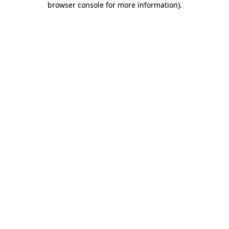
browser console for more information)
.