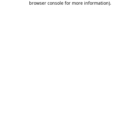
browser console for more information)
.