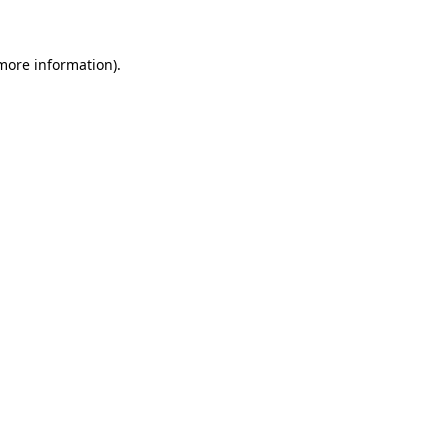
 more information)
.