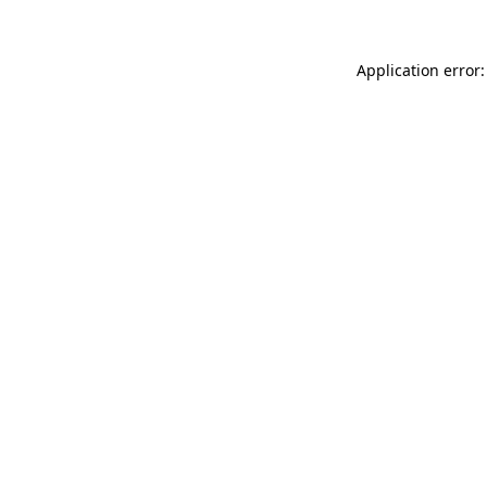
Application error