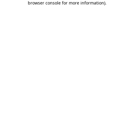
browser console for more information)
.