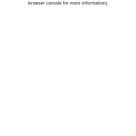
browser console for more information)
.