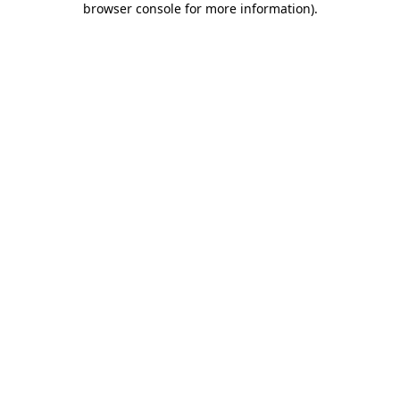
browser console for more information)
.