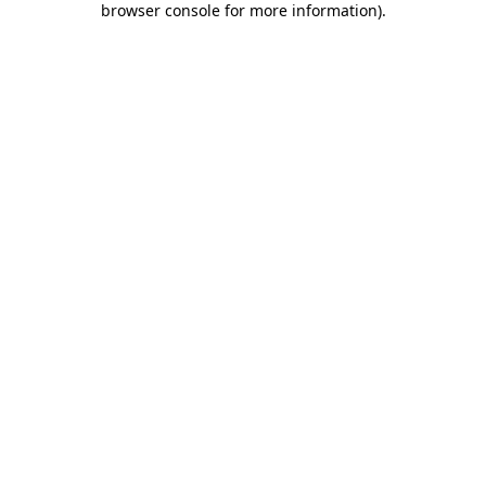
browser console for more information)
.