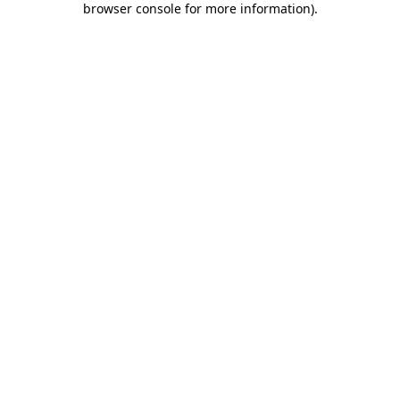
browser console for more information)
.