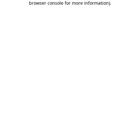
browser console for more information)
.