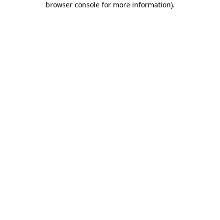
browser console for more information)
.