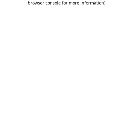
browser console for more information)
.