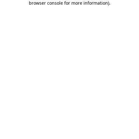
browser console for more information)
.