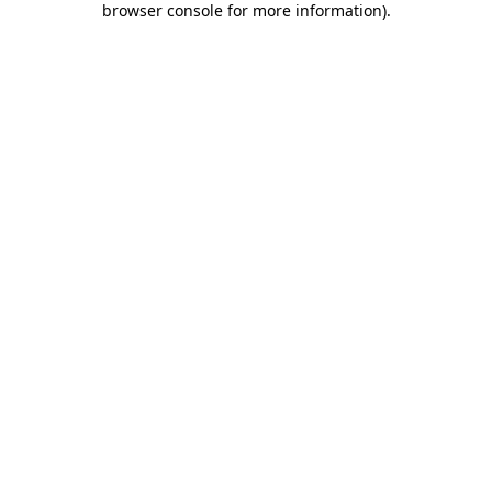
browser console for more information)
.