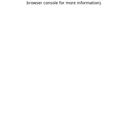
browser console for more information)
.