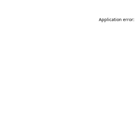
Application error