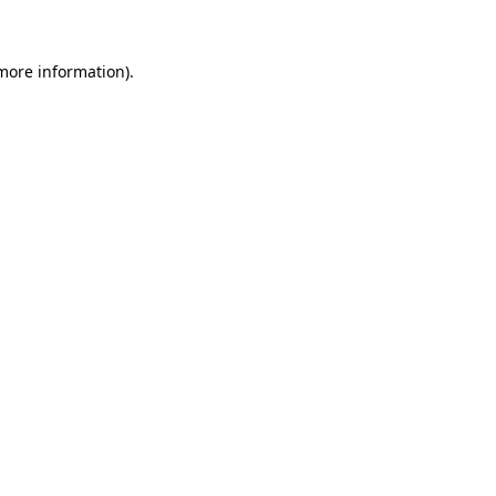
 more information)
.